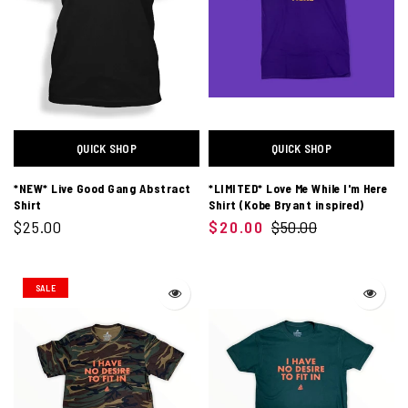
QUICK SHOP
QUICK SHOP
*NEW* Live Good Gang Abstract
*LIMITED* Love Me While I'm Here
Shirt
Shirt (Kobe Bryant inspired)
$25.00
$20.00
$50.00
SALE