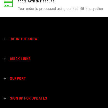
100% PAYMENT SECURE
Your order is processed using our 256 Bit Encryption
BE IN THE KNOW
QUICK LINKS
SUPPORT
SIGN UP FOR UPDATES