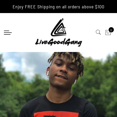
Enjoy FREE Shipping on all orders above $100
0