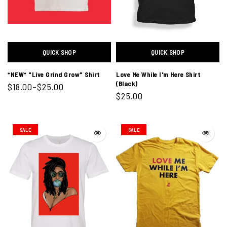
QUICK SHOP
QUICK SHOP
*NEW* "Live Grind Grow" Shirt
Love Me While I'm Here Shirt
(Black)
$18.00–$25.00
$25.00
SALE
SALE