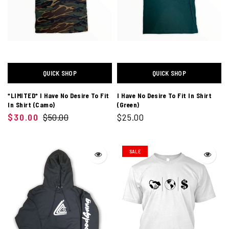
QUICK SHOP
QUICK SHOP
*LIMITED* I Have No Desire To Fit
I Have No Desire To Fit In Shirt
In Shirt (Camo)
(Green)
$30.00
$50.00
$25.00
SALE