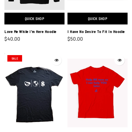
QUICK SHOP
QUICK SHOP
Love Me While I'm Here Hoodie
I Have No Desire To Fit In Hoodie
$40.00
$50.00
SALE