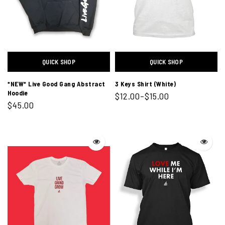
QUICK SHOP
QUICK SHOP
*NEW* Live Good Gang Abstract
3 Keys Shirt (White)
Hoodie
$12.00–$15.00
$45.00