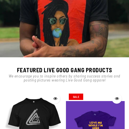
FEATURED LIVE GOOD GANG PRODUCTS
We encourage you to inspire others by sharing success stories and
posting pictures wearing Live Good Gang apparel
SALE