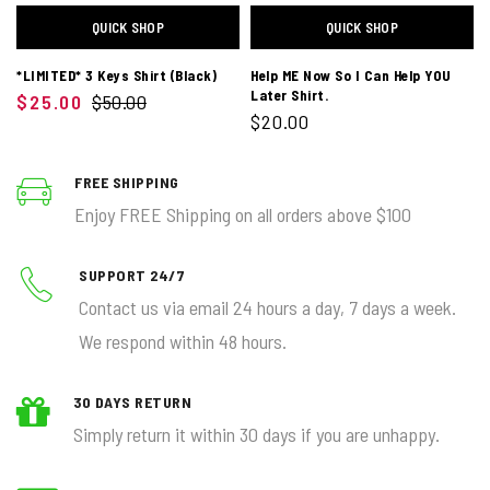
QUICK SHOP
QUICK SHOP
*LIMITED* 3 Keys Shirt (Black)
Help ME Now So I Can Help YOU
Later Shirt.
$25.00
$50.00
$20.00
FREE SHIPPING
Enjoy FREE Shipping on all orders above $100
SUPPORT 24/7
Contact us via email 24 hours a day, 7 days a week.
We respond within 48 hours.
30 DAYS RETURN
Simply return it within 30 days if you are unhappy.