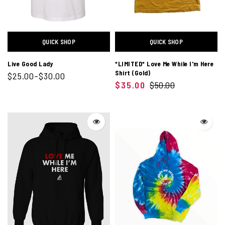
QUICK SHOP
QUICK SHOP
Live Good Lady
*LIMITED* Love Me While I'm Here
Shirt (Gold)
$25.00–$30.00
$35.00
$50.00